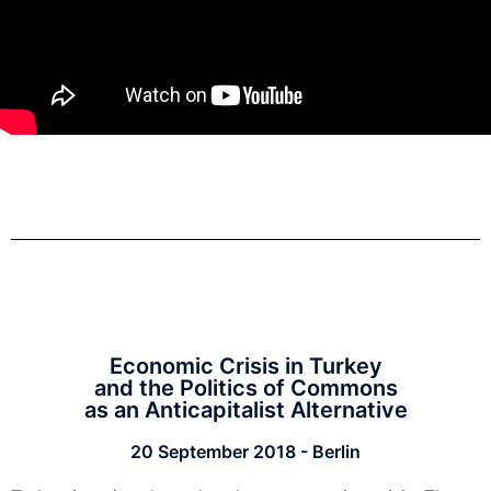
Economic Crisis in Turkey
and the Politics of Commons
as an Anticapitalist Alternative
20 September 2018 - Berlin