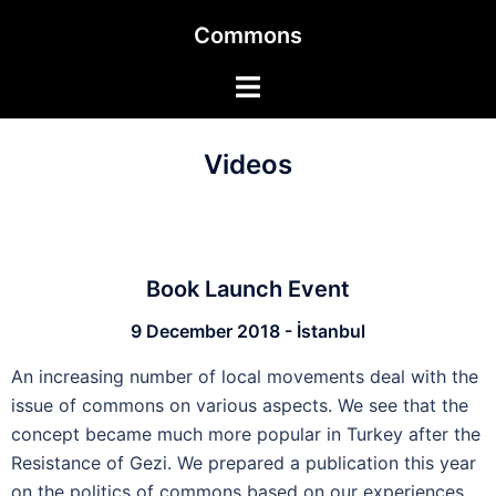
Commons
Videos
Book Launch Event
9 December 2018 - İstanbul
An increasing number of local movements deal with the
issue of commons on various aspects. We see that the
concept became much more popular in Turkey after the
Resistance of Gezi. We prepared a publication this year
on the politics of commons based on our experiences