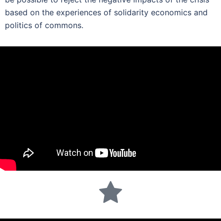
based on the experiences of solidarity economics and
politics of commons.