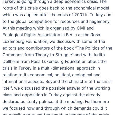
Turkey is going through a deep economics crisis. The
roots of this crisis goes back to the economical model
which was applied after the crisis of 2001 in Turkey and
to the global competition for recources and hegemony.
At this meeting which is organised by Civil and
Ecological Rights Association in Berlin at the Rosa
Luxemburg Foundation, we discuss with some of the
editors and contributors of the book “The Politics of the
Commons: from Theory to Struggle” and with Judith
Dellheim from Rosa Luxemburg Foundation about the
crisis in Turkey in a multi-dimensional approach in
relation to its economical, political, ecological and
international aspects. Beyond the character of the crisis
itself, we discussed the possible answer of the working
class and opposition in Turkey against the already
declared austerity politics at the meeting. Furthermore
we focused how and through which demands could it
be possible to reject the negative impacts of the crisis