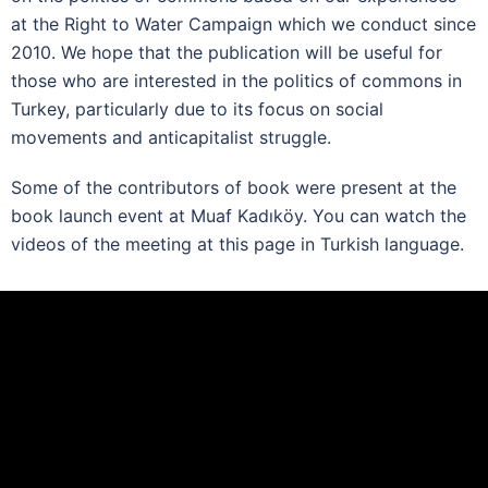
at the Right to Water Campaign which we conduct since
2010. We hope that the publication will be useful for
those who are interested in the politics of commons in
Turkey, particularly due to its focus on social
movements and anticapitalist struggle.
Some of the contributors of book were present at the
book launch event at Muaf Kadıköy. You can watch the
videos of the meeting at this page in Turkish language.